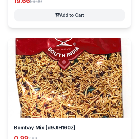
19.66
59.00
Add to Cart
Bombay Mix [d9JlH160z]
0.99
2.99