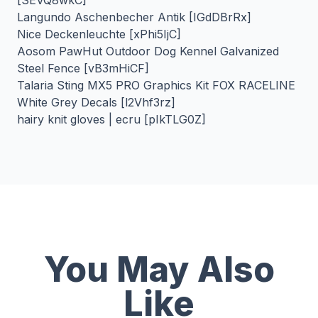
[SEVQ8wkC]
Langundo Aschenbecher Antik [IGdDBrRx]
Nice Deckenleuchte [xPhi5IjC]
Aosom PawHut Outdoor Dog Kennel Galvanized
Steel Fence [vB3mHiCF]
Talaria Sting MX5 PRO Graphics Kit FOX RACELINE
White Grey Decals [l2Vhf3rz]
hairy knit gloves | ecru [pIkTLG0Z]
You May Also
Like