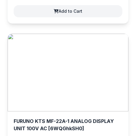
Add to Cart
FURUNO KTS MF-22A-1 ANALOG DISPLAY
UNIT 100V AC [6WQGhkSH0]