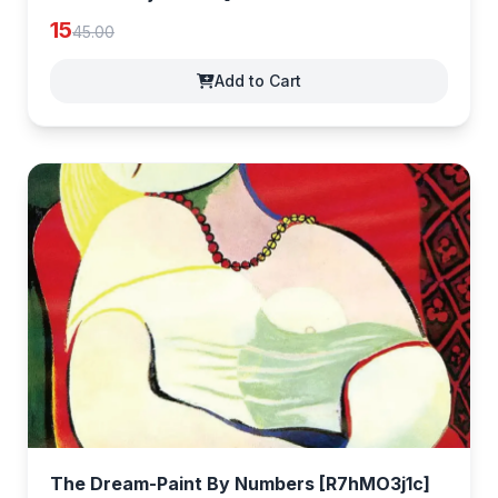
15
45.00
Add to Cart
The Dream-Paint By Numbers [R7hMO3j1c]