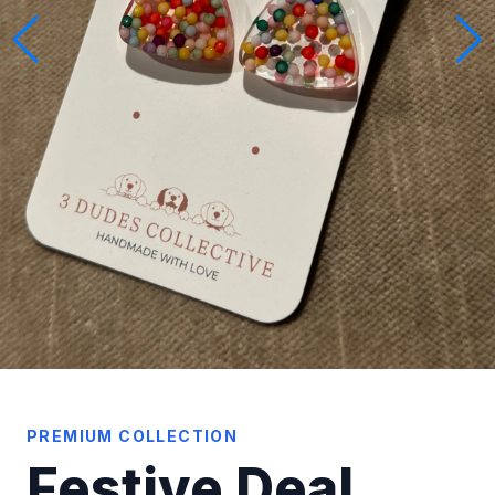
PREMIUM COLLECTION
Festive Deal