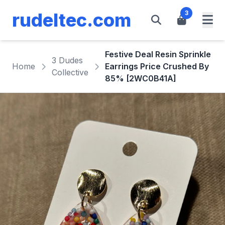
rudeltec.com
3
Festive Deal Resin Sprinkle
3 Dudes
Home
Earrings Price Crushed By
Collective
85% [2WC0B41A]