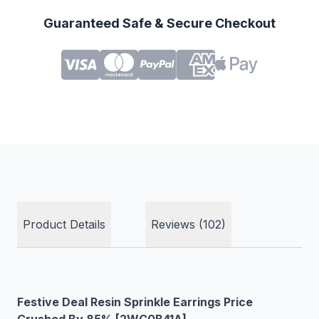
Guaranteed Safe & Secure Checkout
Product Details
Reviews (102)
Festive Deal Resin Sprinkle Earrings Price