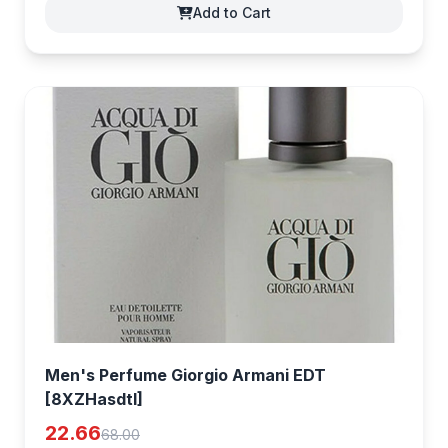
Add to Cart
Men's Perfume Giorgio Armani EDT
[8XZHasdtI]
22.66
68.00