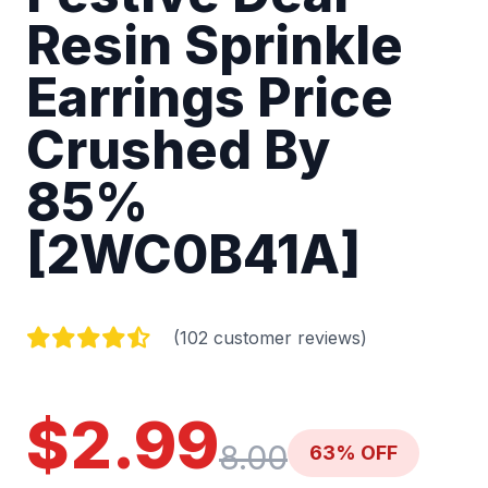
Resin Sprinkle
Earrings Price
Crushed By
85%
[2WC0B41A]
(102 customer reviews)
$2.99
8.00
63% OFF