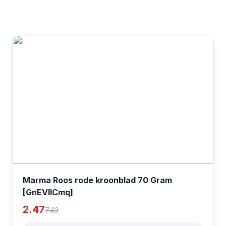
Marma Roos rode kroonblad 70 Gram
[GnEVIlCmq]
2.47
7.43