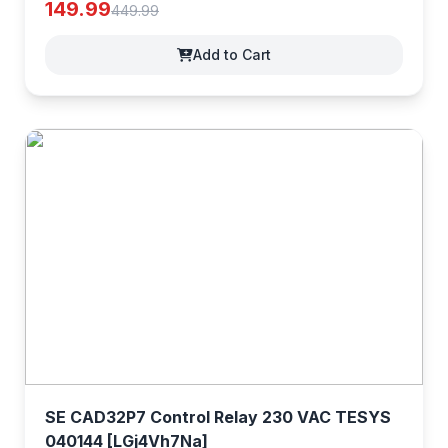
149.99
449.99
Add to Cart
SE CAD32P7 Control Relay 230 VAC TESYS
040144 [LGj4Vh7Na]