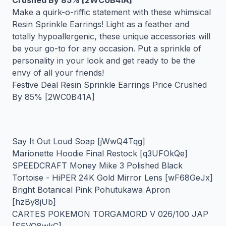
Crushed By 85% [2WC0B41A]
Make a quirk-o-riffic statement with these whimsical
Resin Sprinkle Earrings! Light as a feather and
totally hypoallergenic, these unique accessories will
be your go-to for any occasion. Put a sprinkle of
personality in your look and get ready to be the
envy of all your friends!
Festive Deal Resin Sprinkle Earrings Price Crushed
By 85% [2WC0B41A]
Say It Out Loud Soap [jWwQ4Tqg]
Marionette Hoodie Final Restock [q3UFOkQe]
SPEEDCRAFT Money Mike 3 Polished Black
Tortoise - HiPER 24K Gold Mirror Lens [wF68GeJx]
Bright Botanical Pink Pohutukawa Apron
[hzBy8jUb]
CARTES POKEMON TORGAMORD V 026/100 JAP