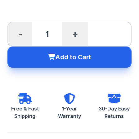
-
+
Add to Cart
Free & Fast
1-Year
30-Day Easy
Shipping
Warranty
Returns