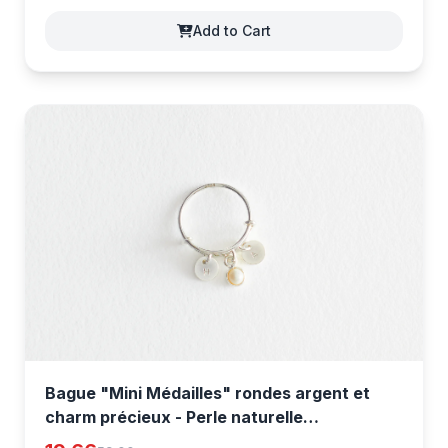
Add to Cart
Bague "Mini Médailles" rondes argent et
charm précieux - Perle naturelle
[ptOd2qkLA]