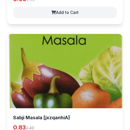
Add to Cart
Sabji Masala [jxzqanhiA]
0.83
2.49